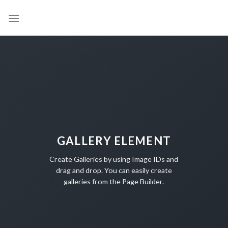
Skip
to
content
GALLERY ELEMENT
Create Galleries by using Image IDs and
drag and drop. You can easily create
galleries from the Page Builder.