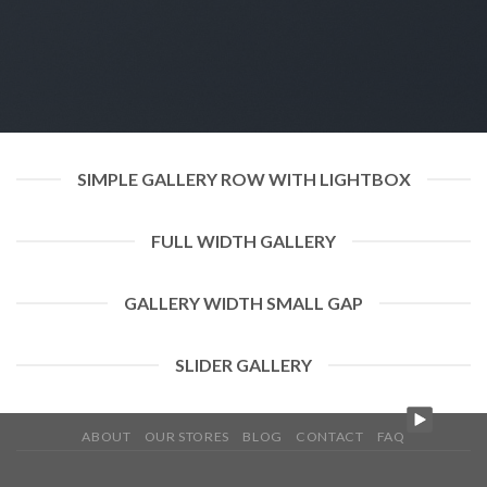
SIMPLE GALLERY ROW WITH LIGHTBOX
FULL WIDTH GALLERY
GALLERY WIDTH SMALL GAP
SLIDER GALLERY
ABOUT
OUR STORES
BLOG
CONTACT
FAQ