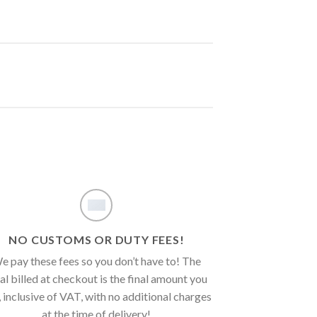
NO CUSTOMS OR DUTY FEES!
e pay these fees so you don’t have to! The
al billed at checkout is the final amount you
, inclusive of VAT, with no additional charges
at the time of delivery!