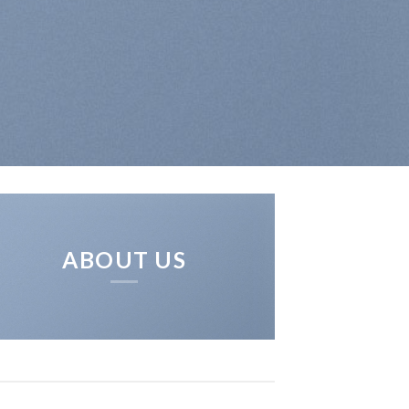
ABOUT US