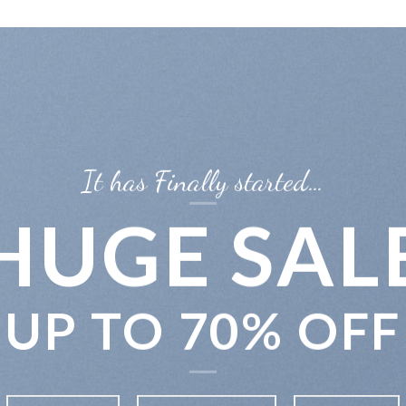
It has Finally started…
HUGE SAL
UP TO
70% OFF