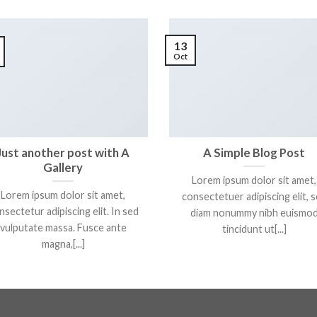
13
Oct
Just another post with A
A Simple Blog Post
Gallery
Lorem ipsum dolor sit amet,
Lorem ipsum dolor sit amet,
consectetuer adipiscing elit, 
nsectetur adipiscing elit. In sed
diam nonummy nibh euismo
vulputate massa. Fusce ante
tincidunt ut[...]
magna,[...]