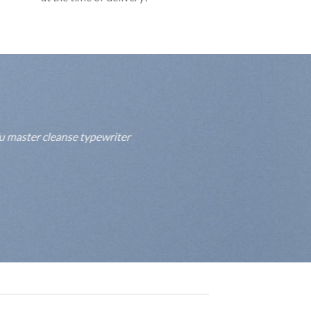
fu master cleanse typewriter