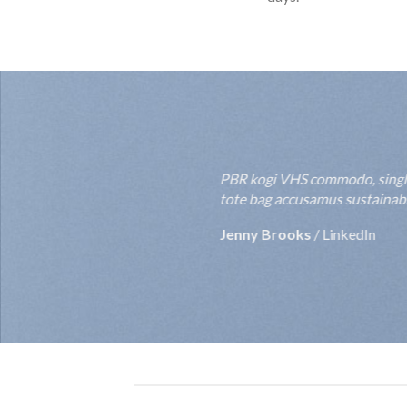
PBR kogi VHS commodo, single-o
tote bag accusamus sustainable
Jenny Brooks
/
LinkedIn