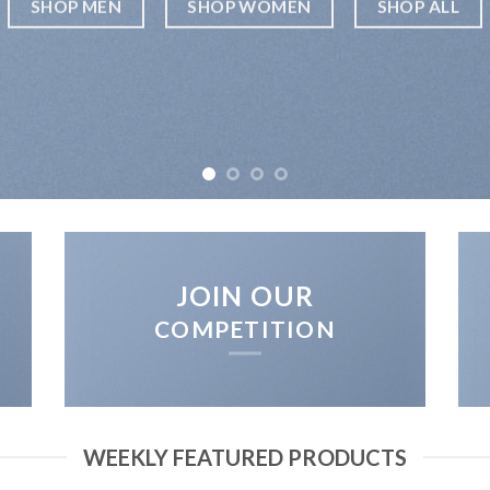
SHOP MEN
SHOP WOMEN
SHOP ALL
JOIN OUR
COMPETITION
WEEKLY FEATURED PRODUCTS