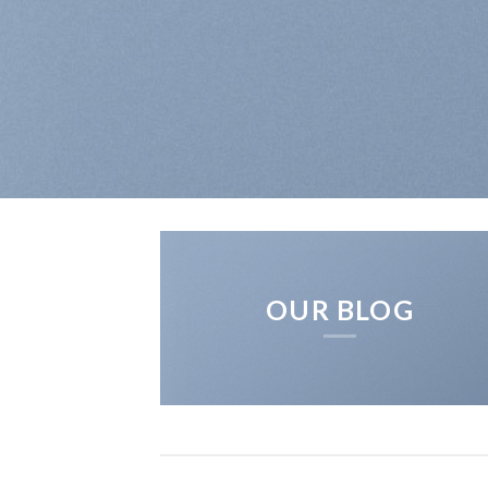
OUR BLOG