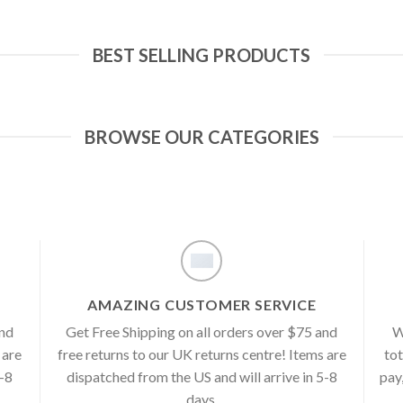
BEST SELLING PRODUCTS
BROWSE OUR CATEGORIES
AMAZING CUSTOMER SERVICE
and
Get Free Shipping on all orders over $75 and
W
 are
free returns to our UK returns centre! Items are
tot
5-8
dispatched from the US and will arrive in 5-8
pay
days.