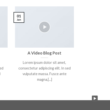
01
Jan
A Video Blog Post
Lorem ipsum dolor sit amet,
sed
consectetur adipiscing elit. In sed
d
vulputate massa. Fusce ante
magna,[...]