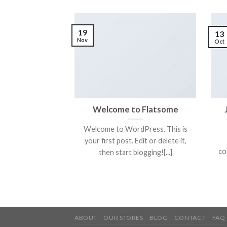
19
13
Nov
Oct
Welcome to Flatsome
Welcome to WordPress. This is
your first post. Edit or delete it,
co
then start blogging![...]
ABOUT
OUR STORES
BLOG
CONTACT
FAQ