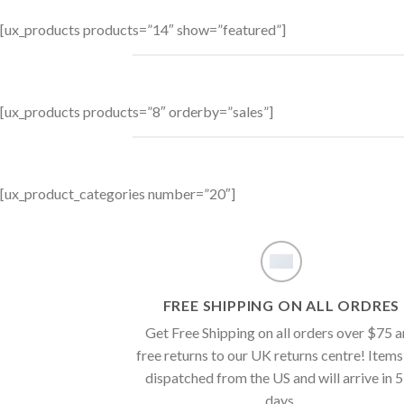
[ux_products products=”14″ show=”featured”]
[ux_products products=”8″ orderby=”sales”]
[ux_product_categories number=”20″]
FREE SHIPPING ON ALL ORDRES
Get Free Shipping on all orders over $75 
free returns to our UK returns centre! Items
dispatched from the US and will arrive in 
days.