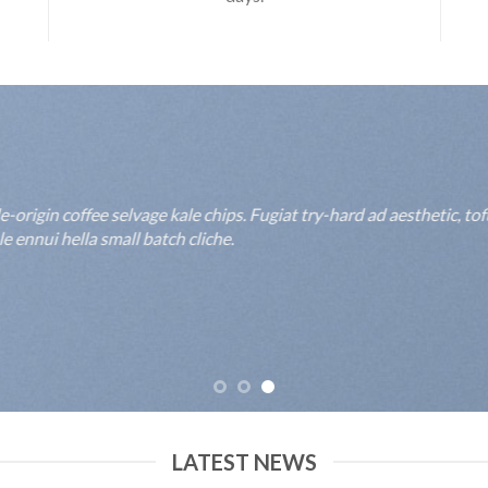
rigin coffee selvage kale chips. Fugiat try-hard ad aesthetic, to
 ennui hella small batch cliche.
LATEST NEWS