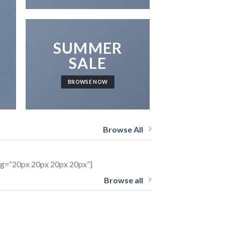
SUMMER
SALE
BROWSE NOW
Browse All
ing=”20px 20px 20px 20px”]
Browse all