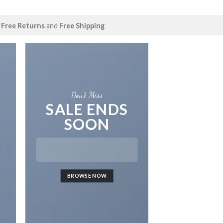
Free Returns
and
Free Shipping
Don’t Miss
SALE ENDS
SOON
LAT
BROWSE NOW
NEWS 