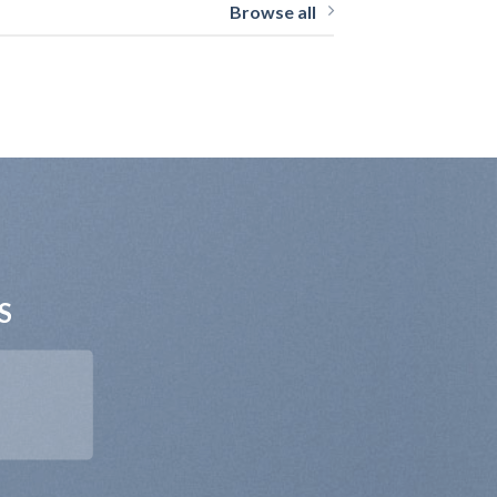
Browse all
S