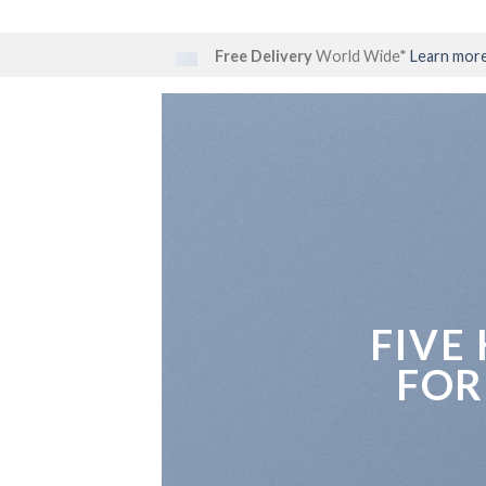
Skip
to
Free Delivery
World Wide*
Learn mor
content
FIVE
FOR