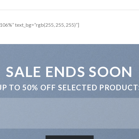
106%” text_bg=”rgb(255, 255, 255)”]
SALE ENDS SOON
UP TO
50% OFF
SELECTED PRODUCT