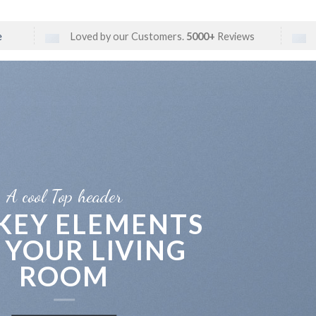
e
Loved by our Customers.
5000+
Reviews
A cool Top header
 KEY ELEMENTS
 YOUR LIVING
ROOM