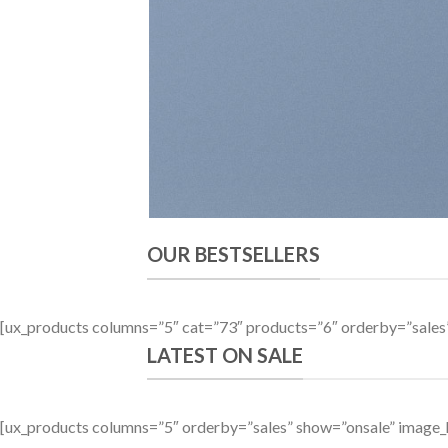
OUR BESTSELLERS
[ux_products columns=”5″ cat=”73″ products=”6″ orderby=”sale
LATEST ON SALE
[ux_products columns=”5″ orderby=”sales” show=”onsale” image_