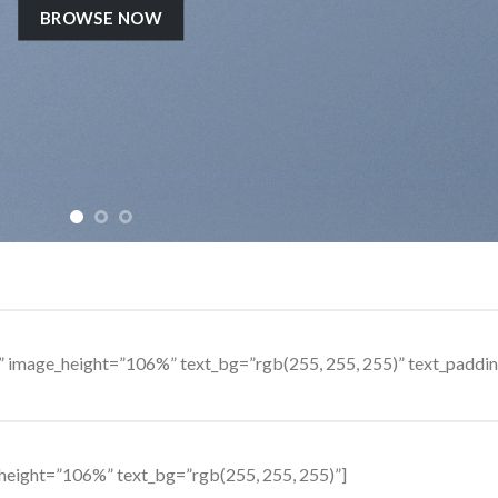
BROWSE NOW
s” image_height=”106%” text_bg=”rgb(255, 255, 255)” text_padd
height=”106%” text_bg=”rgb(255, 255, 255)”]