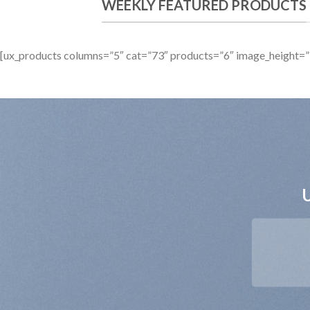
WEEKLY FEATURED PRODUCTS
[ux_products columns=”5″ cat=”73″ products=”6″ image_height=”