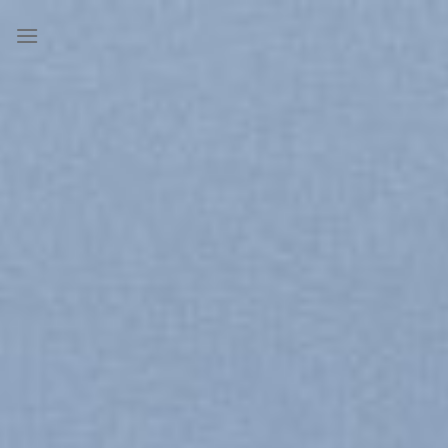
Skip
to
content