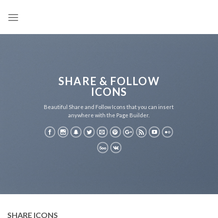
Skip
to
content
SHARE & FOLLOW
ICONS
Beautiful Share and Follow Icons that you can insert
anywhere with the Page Builder.
SHARE ICONS