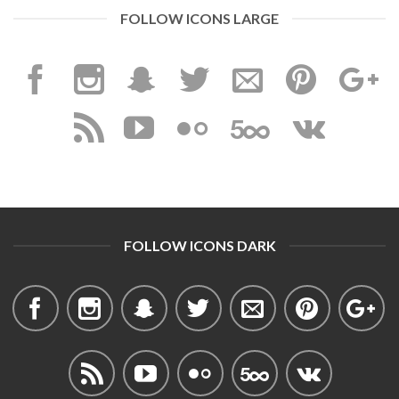
FOLLOW ICONS LARGE
FOLLOW ICONS DARK