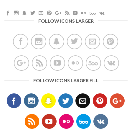
FOLLOW ICONS LARGER
FOLLOW ICONS LARGER FILL