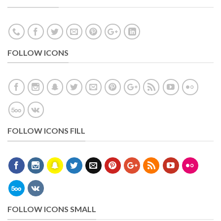
FOLLOW ICONS
FOLLOW ICONS FILL
FOLLOW ICONS SMALL